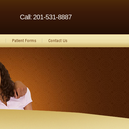
Call: 201-531-8887