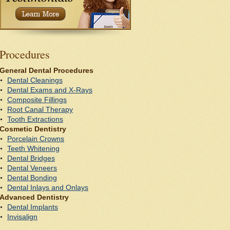
P
rocedures
General Dental Procedures
Dental Cleanings
Dental Exams and X-Rays
Composite Fillings
Root Canal Therapy
Tooth Extractions
Cosmetic Dentistry
Porcelain Crowns
Teeth Whitening
Dental Bridges
Dental Veneers
Dental Bonding
Dental Inlays and Onlays
Advanced Dentistry
Dental Implants
Invisalign