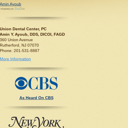
Amin Ayoub
Union Dental Center, PC
Amin Y. Ayoub, DDS, DICOI, FAGD
360 Union Avenue
Rutherford, NJ 07070
Phone: 201-531-8887
More Information
As Heard On CBS