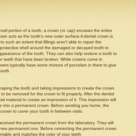
mall portion of a tooth, a crown (or cap) encases the entire
 crown acts as the tooth's new outer surface.A dental crown is
 such an extent that fillings aren't able to repair the
 protective shell around the damaged or decayed tooth to
appearance of the tooth. They can also help restore a tooth to
for teeth that have been broken. While crowns come in
wns typically have some mixture of porcelain in them to give
tooth.
reshaping the tooth and taking impressions to create the crown.
e to be removed for the crown to fit properly. After the dentist
al material to create an impression of it. This impression will
de into a permanent crown. Before sending you home, the
 crown to cover your tooth in between visits.
received the permanent crown from the laboratory. They will
e new permanent one. Before cementing the permanent crown
mfortably and matches the color of your teeth.