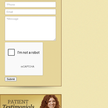
Submit