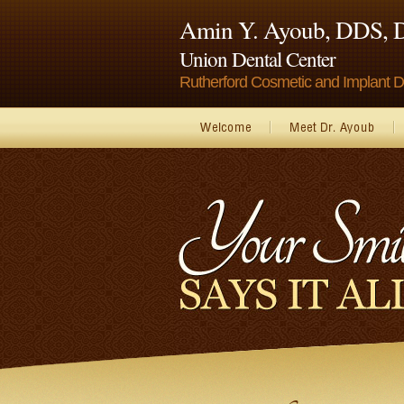
Amin Y. Ayoub, DDS,
Union Dental Center
Rutherford Cosmetic and Implant De