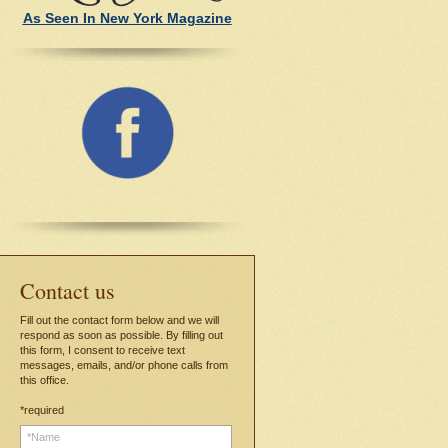
As Seen In New York Magazine
C
ontact us
Fill out the contact form below and we will
respond as soon as possible. By filling out
this form, I consent to receive text
messages, emails, and/or phone calls from
this office.
*required