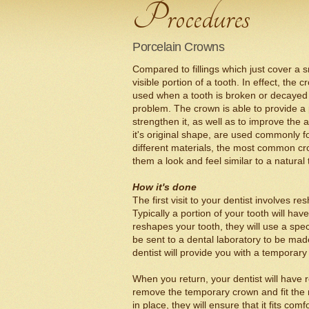
Porcelain Crowns
Compared to fillings which just cover a s
visible portion of a tooth. In effect, the
used when a tooth is broken or decayed to
problem. The crown is able to provide a
strengthen it, as well as to improve the 
it's original shape, are used commonly 
different materials, the most common cro
them a look and feel similar to a natural 
How it's done
The first visit to your dentist involves 
Typically a portion of your tooth will hav
reshapes your tooth, they will use a speci
be sent to a dental laboratory to be ma
dentist will provide you with a temporary
When you return, your dentist will have 
remove the temporary crown and fit th
in place, they will ensure that it fits co