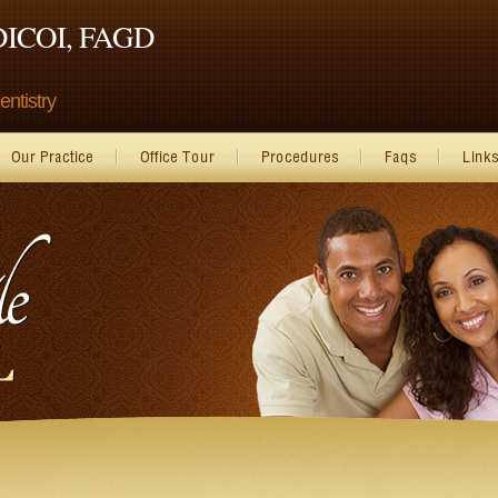
 DICOI, FAGD
ntistry